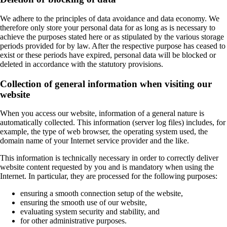
We adhere to the principles of data avoidance and data economy. We
therefore only store your personal data for as long as is necessary to
achieve the purposes stated here or as stipulated by the various storage
periods provided for by law. After the respective purpose has ceased to
exist or these periods have expired, personal data will be blocked or
deleted in accordance with the statutory provisions.
Collection of general information when visiting our
website
When you access our website, information of a general nature is
automatically collected. This information (server log files) includes, for
example, the type of web browser, the operating system used, the
domain name of your Internet service provider and the like.
This information is technically necessary in order to correctly deliver
website content requested by you and is mandatory when using the
Internet. In particular, they are processed for the following purposes:
ensuring a smooth connection setup of the website,
ensuring the smooth use of our website,
evaluating system security and stability, and
for other administrative purposes.