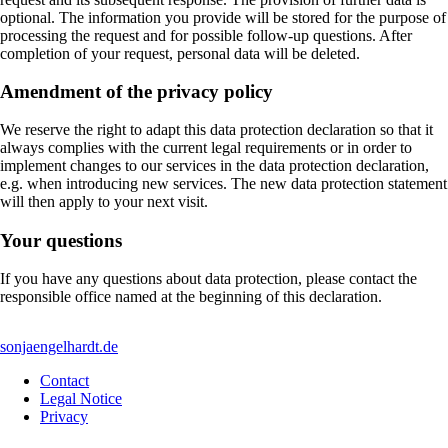
optional. The information you provide will be stored for the purpose of
processing the request and for possible follow-up questions. After
completion of your request, personal data will be deleted.
Amendment of the privacy policy
We reserve the right to adapt this data protection declaration so that it
always complies with the current legal requirements or in order to
implement changes to our services in the data protection declaration,
e.g. when introducing new services. The new data protection statement
will then apply to your next visit.
Your questions
If you have any questions about data protection, please contact the
responsible office named at the beginning of this declaration.
sonjaengelhardt.de
Contact
Legal Notice
Privacy