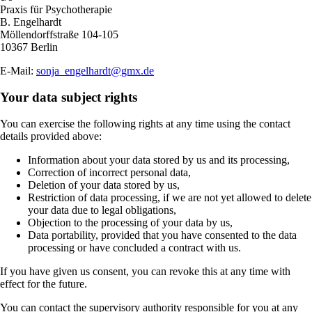
Praxis für Psychotherapie
B. Engelhardt
Möllendorffstraße 104-105
10367 Berlin
E-Mail:
sonja_engelhardt@gmx.de
Your data subject rights
You can exercise the following rights at any time using the contact
details provided above:
Information about your data stored by us and its processing,
Correction of incorrect personal data,
Deletion of your data stored by us,
Restriction of data processing, if we are not yet allowed to delete
your data due to legal obligations,
Objection to the processing of your data by us,
Data portability, provided that you have consented to the data
processing or have concluded a contract with us.
If you have given us consent, you can revoke this at any time with
effect for the future.
You can contact the supervisory authority responsible for you at any