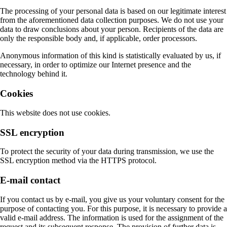
The processing of your personal data is based on our legitimate interest
from the aforementioned data collection purposes. We do not use your
data to draw conclusions about your person. Recipients of the data are
only the responsible body and, if applicable, order processors.
Anonymous information of this kind is statistically evaluated by us, if
necessary, in order to optimize our Internet presence and the
technology behind it.
Cookies
This website does not use cookies.
SSL encryption
To protect the security of your data during transmission, we use the
SSL encryption method via the HTTPS protocol.
E-mail contact
If you contact us by e-mail, you give us your voluntary consent for the
purpose of contacting you. For this purpose, it is necessary to provide a
valid e-mail address. The information is used for the assignment of the
request and its subsequent response. The provision of further data is