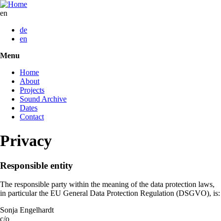
Skip
to
en
main
de
content
en
Menu
Toggle
menu
Home
visibility
About
Projects
Sound Archive
Dates
Contact
Privacy
Responsible entity
The responsible party within the meaning of the data protection laws,
in particular the EU General Data Protection Regulation (DSGVO), is:
Sonja Engelhardt
c/o