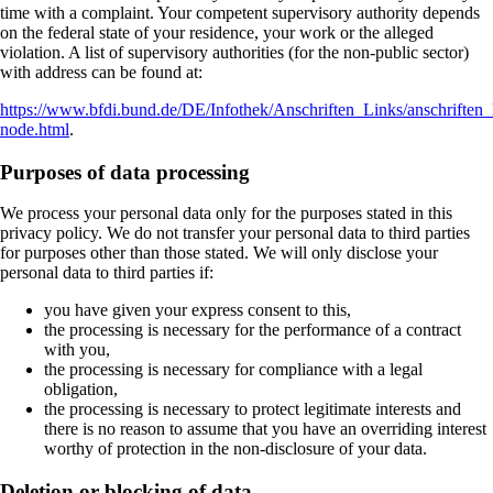
time with a complaint. Your competent supervisory authority depends
on the federal state of your residence, your work or the alleged
violation. A list of supervisory authorities (for the non-public sector)
with address can be found at:
https://www.bfdi.bund.de/DE/Infothek/Anschriften_Links/anschriften_
node.html
.
Purposes of data processing
We process your personal data only for the purposes stated in this
privacy policy. We do not transfer your personal data to third parties
for purposes other than those stated. We will only disclose your
personal data to third parties if:
you have given your express consent to this,
the processing is necessary for the performance of a contract
with you,
the processing is necessary for compliance with a legal
obligation,
the processing is necessary to protect legitimate interests and
there is no reason to assume that you have an overriding interest
worthy of protection in the non-disclosure of your data.
Deletion or blocking of data